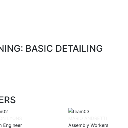
ING: BASIC DETAILING
ERS
ON LYONS
MARIO ANDRETTI
n Engineer
Assembly Workers