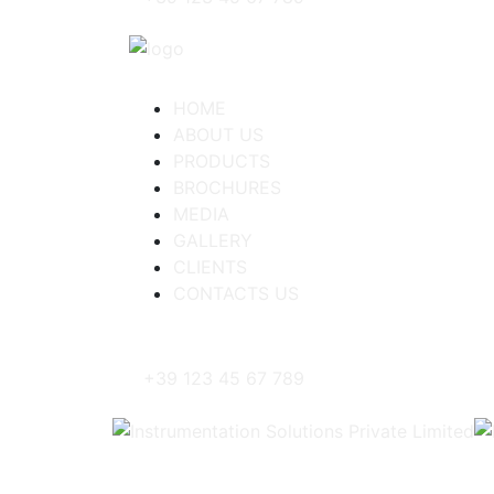
HOME
ABOUT US
PRODUCTS
BROCHURES
MEDIA
GALLERY
CLIENTS
CONTACTS US
+39 123 45 67 789