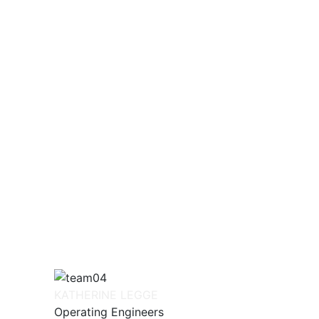
KATHERINE LEGGE
Operating Engineers