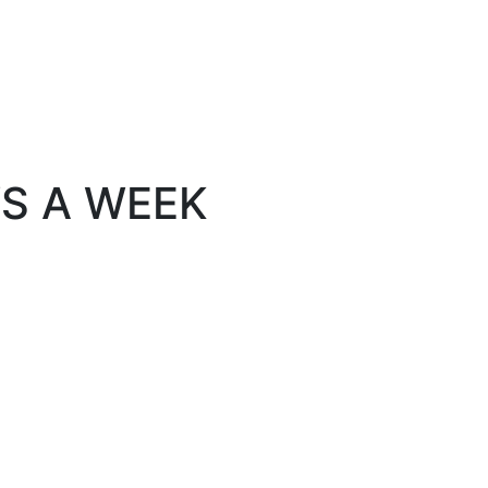
YS A WEEK