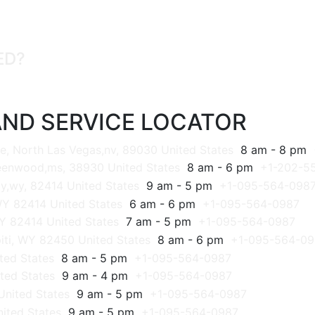
ED?
ND SERVICE LOCATOR
e, North Las Vegas,nv, 89030 United States
8 am - 8 pm
reenwood,ms, 38930 United States
8 am - 6 pm
+1-202-5
y,wy, 82414 United States
9 am - 5 pm
+1-095-564-098
WY 82414 United States
6 am - 6 pm
+1-095-564-0987
Y 82414 United States
7 am - 5 pm
+1-095-564-0987
iti, WY 82450 United States
8 am - 6 pm
+1-095-564-09
ted States
8 am - 5 pm
+1-095-564-0987
ted States
9 am - 4 pm
+1-095-564-0987
United States
9 am - 5 pm
+1-095-564-0987
ited States
9 am - 5 pm
+1-095-564-0987