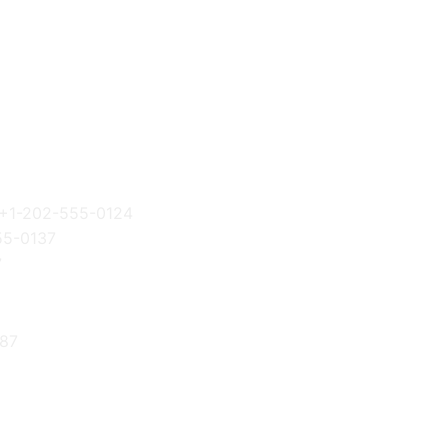
+1-202-555-0124
55-0137
7
87