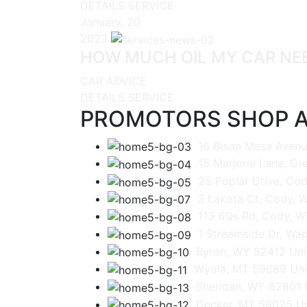
DETAILS SERVICE
January, 20
2023
HOW MUCH OIL MY CAR NE
CAR ADVICE
DETAILS SERVICE
PROMOTORS SHOP A
16 Bison Mesa Avenu
15 Marjorie Lane, G
25 Poplar Drive, Cod
3 Lakota Ct, Cody, 
113 6Qs Rd, Cody, W
1 Streamside Dr, Wap
Byron, WY 82412 Uni
Wyola, MT 59089 Uni
Sheridan, WY 82801 
Decker, MT 59025 Un