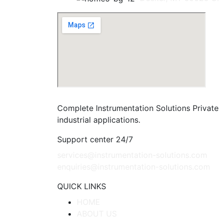
Complete Instrumentation Solutions Private 
industrial applications.
Support center 24/7
services@instrumentation-solutions.com
enquiries@instrumentation-solutions.com
QUICK LINKS
HOME
ABOUT US