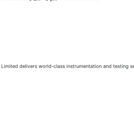
Limited delivers world-class instrumentation and testing ser