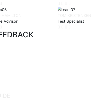
S HAMILTON
TOM KRISTENSEN
ce Advisor
Test Specialist
FEEDBACK
UIDE