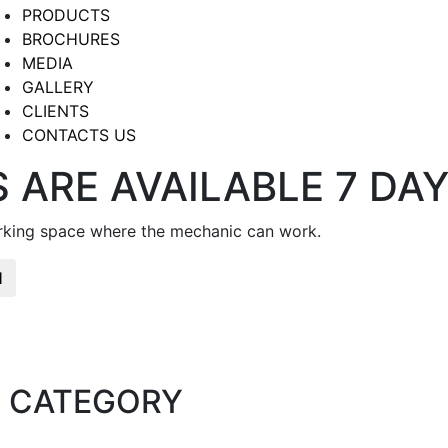
PRODUCTS
BROCHURES
MEDIA
GALLERY
CLIENTS
CONTACTS US
 ARE AVAILABLE 7 DA
arking space where the mechanic can work.
H
 CATEGORY