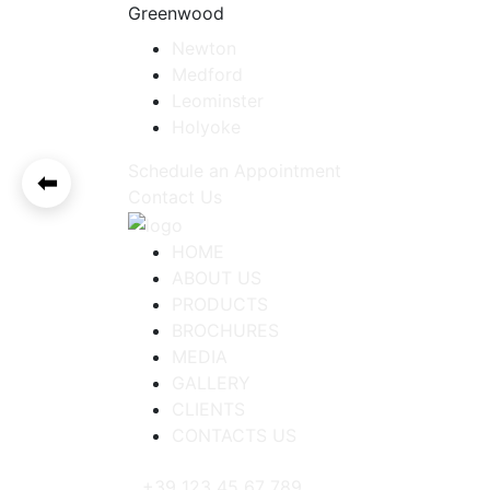
Greenwood
Newton
Medford
Leominster
Holyoke
Schedule an Appointment
⬅
Contact Us
HOME
ABOUT US
PRODUCTS
BROCHURES
MEDIA
GALLERY
CLIENTS
CONTACTS US
+39 123 45 67 789