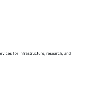
vices for infrastructure, research, and