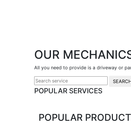
OUR MECHANICS
All you need to provide is a driveway or p
SEARC
POPULAR SERVICES
POPULAR PRODUCT