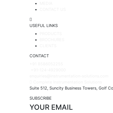
MEDIA
CONTACT US
USEFUL LINKS
PRODUCTS
BROCHURES
CLIENTS
CONTACT
+91 8586052255
+91-124-4929000
enquiries@instrumentation-solutions.com
Complete Instrumentation Solutions
Suite 512, Suncity Business Towers, Golf C
SUBSCRIBE
YOUR EMAIL