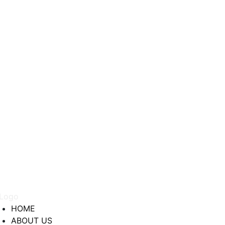
HOME
ABOUT US