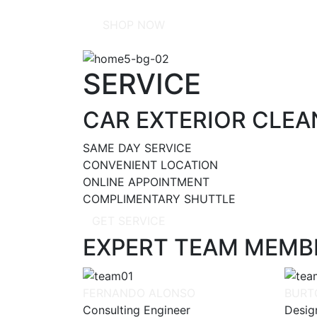
SHOP NOW
SERVICE
CAR EXTERIOR CLEAN
SAME DAY SERVICE
CONVENIENT LOCATION
ONLINE APPOINTMENT
COMPLIMENTARY SHUTTLE
GET SERVICE
EXPERT TEAM MEMB
FERNANDO ALONSO
BURT
Consulting Engineer
Desig