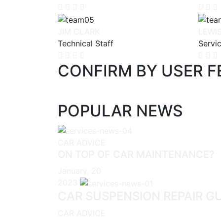
JIM CLARK
LEWI
Technical Staff
Servi
CONFIRM BY USER 
POPULAR NEWS
CAR ADVICE
ON TOP OF CAR MAINTENANCE?
January, 20
2023
CAR SUSPENSION REPAIR G
CAR ADVICE