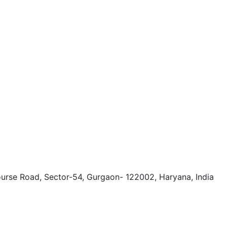
ourse Road, Sector-54, Gurgaon- 122002, Haryana, India