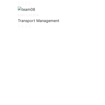
NIKI LAUDA
Transport Management