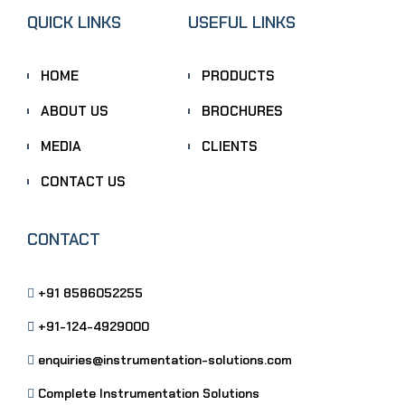
QUICK LINKS
USEFUL LINKS
HOME
PRODUCTS
ABOUT US
BROCHURES
MEDIA
CLIENTS
CONTACT US
CONTACT
+91 8586052255
+91-124-4929000
enquiries@instrumentation-solutions.com
Complete Instrumentation Solutions