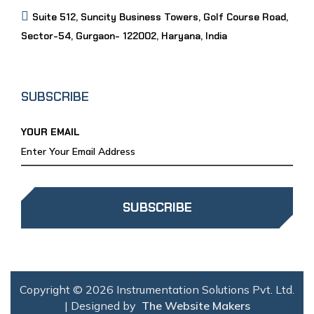
Suite 512, Suncity Business Towers, Golf Course Road,
Sector-54, Gurgaon- 122002, Haryana, India
SUBSCRIBE
YOUR EMAIL
SUBSCRIBE
Copyright © 2026 Instrumentation Solutions Pvt. Ltd.
| Designed by
The Website Makers