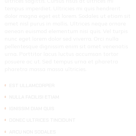
ultrices sagittis. Cursus risus at ultrices mi
tempus imperdiet. Ultricies mi quis hendrerit
dolor magna eget est lorem. Sodales ut etiam sit
amet nisl purus in mollis. Ultrices neque ornare
aenean euismod elementum nisi quis. Vel turpis
nunc eget lorem dolor sed viverra. Orci nulla
pellentesque dignissim enim sit amet venenatis
urna. Porttitor lacus luctus accumsan tortor
posuere ac ut. Sed tempus urna et pharetra
pharetra massa massa ultricies.
EST ULLAMCORPER
NULLA FACILISI ETIAM
IGNISSIM DIAM QUIS
DONEC ULTRICES TINCIDUNT
ARCU NON SODALES