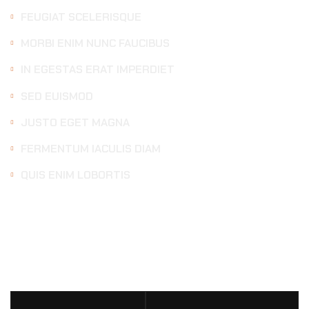
FEUGIAT SCELERISQUE
MORBI ENIM NUNC FAUCIBUS
IN EGESTAS ERAT IMPERDIET
SED EUISMOD
JUSTO EGET MAGNA
FERMENTUM IACULIS DIAM
QUIS ENIM LOBORTIS
DETAILING
SERVICES
PRICE