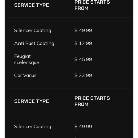
LIST
PRICE STARTS
SERVICE TYPE
FROM
Silencer Coating
$ 49.99
Anti Rust Coating
$ 12.99
Feugiat
$ 45.99
scelerisque
Car Varius
$ 23.99
PRICE STARTS
SERVICE TYPE
FROM
Silencer Coating
$ 49.99