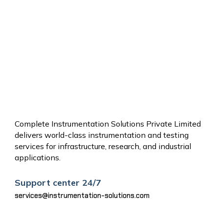
OTHER
SERVICES
Complete Instrumentation Solutions Private Limited
delivers world-class instrumentation and testing
services for infrastructure, research, and industrial
applications.
Support center 24/7
services@instrumentation-solutions.com