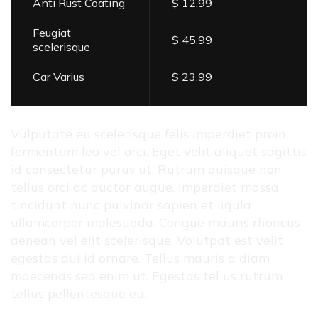
Anti Rust Coating
$ 12.99
Feugiat
$ 45.99
scelerisque
Car Varius
$ 23.99
Vulputate eu scelerisque felis imperdiet proin
fermentum leo vel orci. Eget velit aliquet sagittis
id consectetur purus ut. Rutrum quisque non
tellus orci ac auctor augue. Imperdiet massa
tincidunt nunc pulvinar sapien et ligula
ullamcorper malesuada. Congue mauris rhoncus
aenean vel elit scelerisque. Volutpat est velit
egestas dui id ornare. Tellus mauris a diam
maecenas sed enim ut. Egestas tellus rutrum
tellus pellentesque eu.