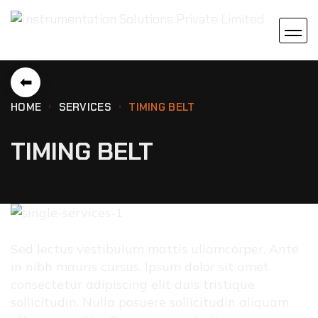
⬅
HOME
SERVICES
TIMING BELT
TIMING BELT
Sed lectus vestibulum mattis ullamcorper. Ante
in nibh mauris cursus. Ipsum dolor sit amet
consectetur adipiscing elit duis tristique
sollicitudin. Nulla posuere sollicitudin aliquam