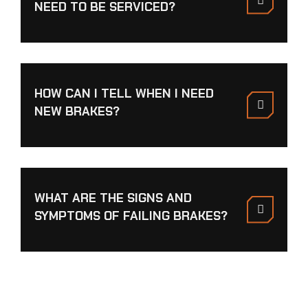
NEED TO BE SERVICED?
HOW CAN I TELL WHEN I NEED
NEW BRAKES?
WHAT ARE THE SIGNS AND
SYMPTOMS OF FAILING BRAKES?