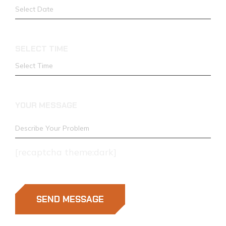
SELECT TIME
YOUR MESSAGE
[recaptcha theme:dark]
SEND MESSAGE