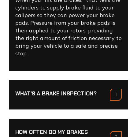
cylinders to supply brake fluid to your
calipers so they can power your brake
pads. Pressure from your brake pads is
then applied to your rotors, providing
the right amount of friction necessary to
bring your vehicle to a safe and precise
stop.
WHAT’S A BRAKE INSPECTION?
HOW OFTEN DO MY BRAKES