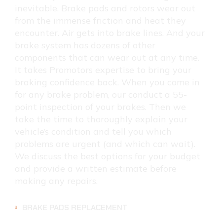
inevitable. Brake pads and rotors wear out
from the immense friction and heat they
encounter. Air gets into brake lines. And your
brake system has dozens of other
components that can wear out at any time.
It takes Promotors expertise to bring your
braking confidence back. When you come in
for any brake problem, our conduct a 55-
point inspection of your brakes. Then we
take the time to thoroughly explain your
vehicle’s condition and tell you which
problems are urgent (and which can wait).
We discuss the best options for your budget
and provide a written estimate before
making any repairs.
BRAKE PADS REPLACEMENT