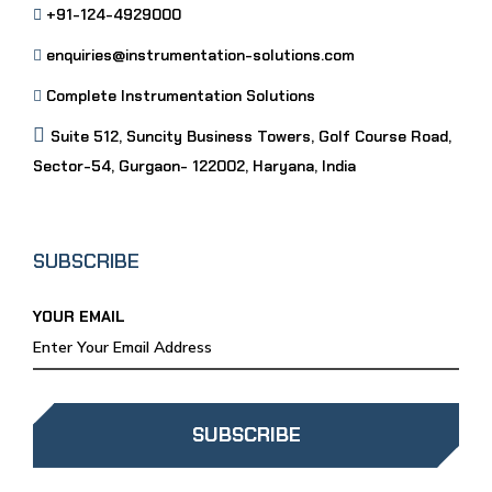
+91-124-4929000
enquiries@instrumentation-solutions.com
Complete Instrumentation Solutions
Suite 512, Suncity Business Towers, Golf Course Road,
Sector-54, Gurgaon- 122002, Haryana, India
SUBSCRIBE
YOUR EMAIL
SUBSCRIBE