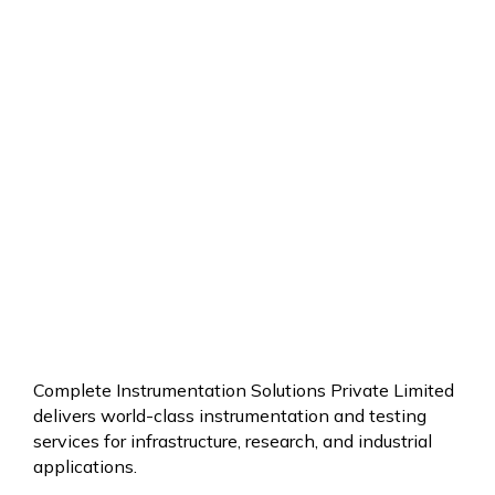
BLOG
MORE
ABOUT
BRAKE
SERVICE
Complete Instrumentation Solutions Private Limited
delivers world-class instrumentation and testing
services for infrastructure, research, and industrial
applications.