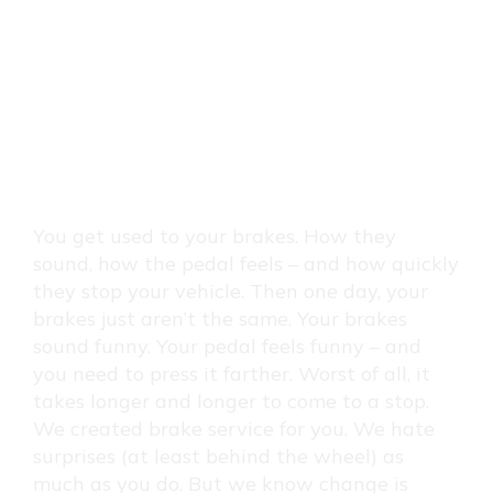
BRAKES
SERVICE:
REPAIR
&
You get used to your brakes. How they
sound, how the pedal feels – and how quickly
REPLACEMENT
they stop your vehicle. Then one day, your
brakes just aren’t the same. Your brakes
sound funny. Your pedal feels funny – and
you need to press it farther. Worst of all, it
takes longer and longer to come to a stop.
We created brake service for you. We hate
surprises (at least behind the wheel) as
much as you do. But we know change is