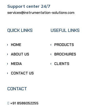
Support center 24/7
services@instrumentation-solutions.com
QUICK LINKS
USEFUL LINKS
HOME
PRODUCTS
ABOUT US
BROCHURES
MEDIA
CLIENTS
CONTACT US
CONTACT
+91 8586052255