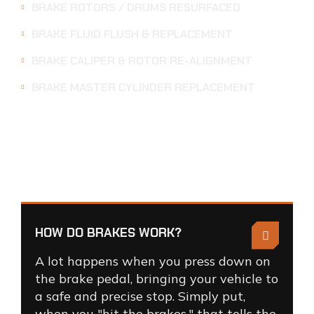
BRAKE ROTORS / DRUMS RESURFACED
BRAKE FLUID FLUSH & REPLACEMENT
BRAKE CALIPER & ROTOR RE-ALIGNMENT
BRAKE MASTER CYLINDER REPLACEMENT
BRAKE
SERVICE
FAQS
HOW DO BRAKES WORK?
A lot happens when you press down on
the brake pedal, bringing your vehicle to
a safe and precise stop. Simply put,
when you "hit the brakes," that tells the