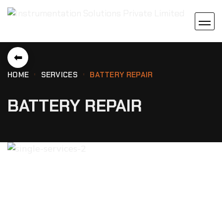
⬅
HOME
SERVICES
BATTERY REPAIR
BATTERY REPAIR