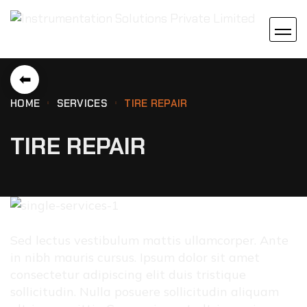
⬅
HOME
SERVICES
TIRE REPAIR
TIRE REPAIR
Sed lectus vestibulum mattis ullamcorper. Ante
in nibh mauris cursus. Ipsum dolor sit amet
consectetur adipiscing elit duis tristique
sollicitudin. Nulla posuere sollicitudin aliquam