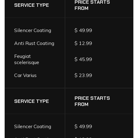
LIST
PRICE STARTS
SERVICE TYPE
FROM
Silencer Coating
$ 49.99
Anti Rust Coating
$ 12.99
Feugiat
$ 45.99
scelerisque
Car Varius
$ 23.99
PRICE STARTS
SERVICE TYPE
FROM
Silencer Coating
$ 49.99