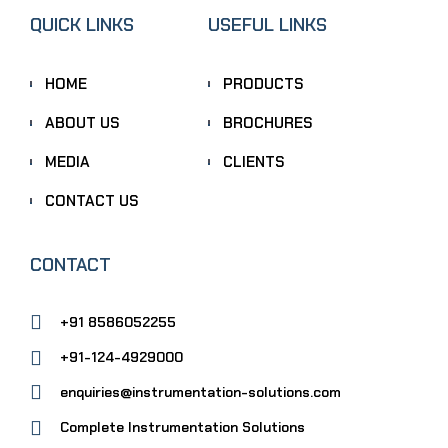
QUICK LINKS
USEFUL LINKS
HOME
PRODUCTS
ABOUT US
BROCHURES
MEDIA
CLIENTS
CONTACT US
CONTACT
+91 8586052255
+91-124-4929000
enquiries@instrumentation-solutions.com
Complete Instrumentation Solutions