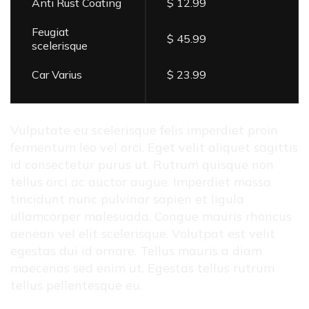
Anti Rust Coating
$ 12.99
Feugiat
$ 45.99
scelerisque
Car Varius
$ 23.99
Vulputate eu scelerisque felis imperdiet proin
fermentum leo vel orci. Eget velit aliquet sagittis
id consectetur purus ut. Rutrum quisque non
tellus orci ac auctor augue. Imperdiet massa
tincidunt nunc pulvinar sapien et ligula
ullamcorper malesuada. Congue mauris rhoncus
aenean vel elit scelerisque. Volutpat est velit
egestas dui id ornare. Tellus mauris a diam
maecenas sed enim ut. Egestas tellus rutrum
tellus pellentesque eu.