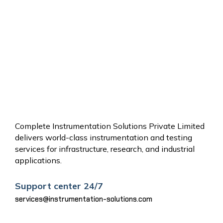
OTHER
SERVICES
Complete Instrumentation Solutions Private Limited
delivers world-class instrumentation and testing
services for infrastructure, research, and industrial
applications.
Support center 24/7
services@instrumentation-solutions.com