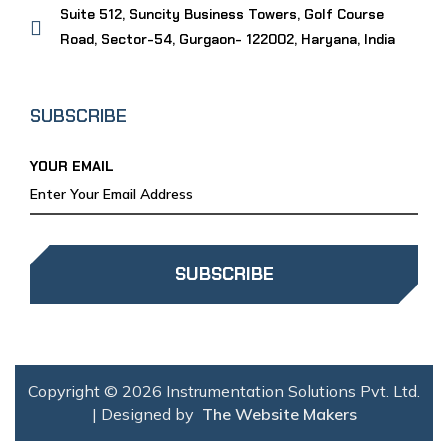
Suite 512, Suncity Business Towers, Golf Course
Road, Sector-54, Gurgaon- 122002, Haryana, India
SUBSCRIBE
YOUR EMAIL
SUBSCRIBE
Copyright © 2026 Instrumentation Solutions Pvt. Ltd.
| Designed by
The Website Makers