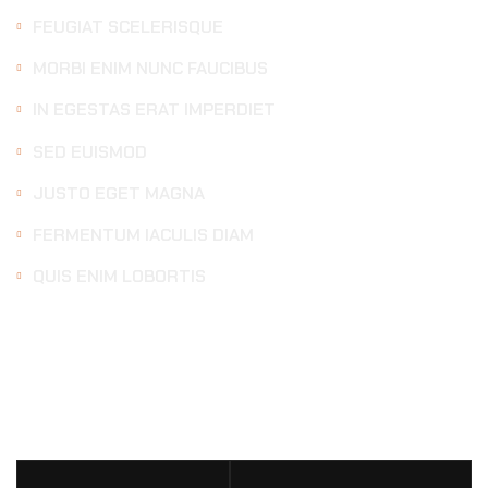
FEUGIAT SCELERISQUE
MORBI ENIM NUNC FAUCIBUS
IN EGESTAS ERAT IMPERDIET
SED EUISMOD
JUSTO EGET MAGNA
FERMENTUM IACULIS DIAM
QUIS ENIM LOBORTIS
DETAILING
SERVICES
PRICE