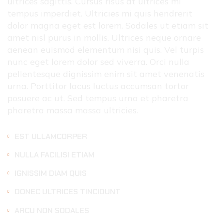
ultrices sagittis. Cursus risus at ultrices mi
tempus imperdiet. Ultricies mi quis hendrerit
dolor magna eget est lorem. Sodales ut etiam sit
amet nisl purus in mollis. Ultrices neque ornare
aenean euismod elementum nisi quis. Vel turpis
nunc eget lorem dolor sed viverra. Orci nulla
pellentesque dignissim enim sit amet venenatis
urna. Porttitor lacus luctus accumsan tortor
posuere ac ut. Sed tempus urna et pharetra
pharetra massa massa ultricies.
EST ULLAMCORPER
NULLA FACILISI ETIAM
IGNISSIM DIAM QUIS
DONEC ULTRICES TINCIDUNT
ARCU NON SODALES