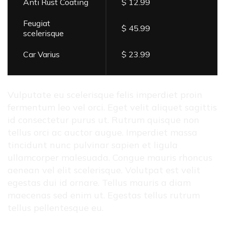
Anti Rust Coating
$ 12.99
Feugiat
$ 45.99
scelerisque
Car Varius
$ 23.99
Vulputate eu scelerisque felis imperdiet proin
fermentum leo vel orci. Eget velit aliquet sagittis
id consectetur purus ut. Rutrum quisque non
tellus orci ac auctor augue. Imperdiet massa
tincidunt nunc pulvinar sapien et ligula
ullamcorper malesuada. Congue mauris rhoncus
aenean vel elit scelerisque. Volutpat est velit
egestas dui id ornare. Tellus mauris a diam
maecenas sed enim ut. Egestas tellus rutrum
tellus pellentesque eu.