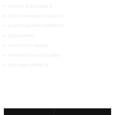
FEUGIAT SCELERISQUE
MORBI ENIM NUNC FAUCIBUS
IN EGESTAS ERAT IMPERDIET
SED EUISMOD
JUSTO EGET MAGNA
FERMENTUM IACULIS DIAM
QUIS ENIM LOBORTIS
DETAILING
SERVICES
PRICE