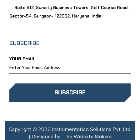
Suite 512, Suncity Business Towers, Golf Course Road,
Sector-54, Gurgaon- 122002, Haryana, India
SUBSCRIBE
YOUR EMAIL
SUBSCRIBE
Copyright © 2026 Instrumentation Solutions Pvt. Ltd.
| Designed by
The Website Makers