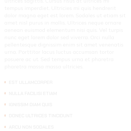
ultrices sagittis. Cursus risus at ultrices mi
tempus imperdiet. Ultricies mi quis hendrerit
dolor magna eget est lorem. Sodales ut etiam sit
amet nisl purus in mollis. Ultrices neque ornare
aenean euismod elementum nisi quis. Vel turpis
nunc eget lorem dolor sed viverra. Orci nulla
pellentesque dignissim enim sit amet venenatis
urna. Porttitor lacus luctus accumsan tortor
posuere ac ut. Sed tempus urna et pharetra
pharetra massa massa ultricies.
EST ULLAMCORPER
NULLA FACILISI ETIAM
IGNISSIM DIAM QUIS
DONEC ULTRICES TINCIDUNT
ARCU NON SODALES