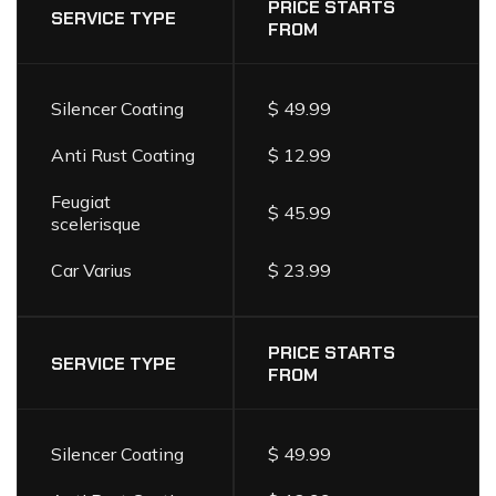
LIST
PRICE STARTS
SERVICE TYPE
FROM
Silencer Coating
$ 49.99
Anti Rust Coating
$ 12.99
Feugiat
$ 45.99
scelerisque
Car Varius
$ 23.99
PRICE STARTS
SERVICE TYPE
FROM
Silencer Coating
$ 49.99