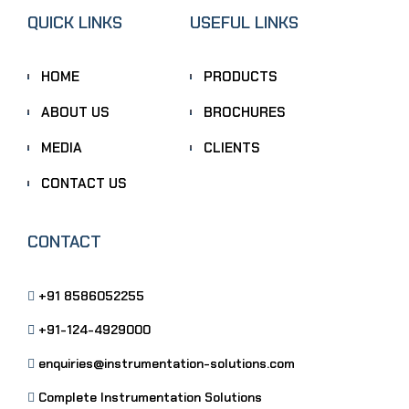
QUICK LINKS
USEFUL LINKS
HOME
PRODUCTS
ABOUT US
BROCHURES
MEDIA
CLIENTS
CONTACT US
CONTACT
+91 8586052255
+91-124-4929000
enquiries@instrumentation-solutions.com
Complete Instrumentation Solutions