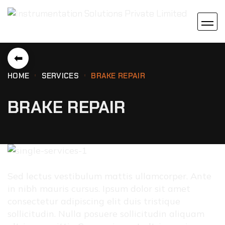
⬅
HOME
SERVICES
BRAKE REPAIR
BRAKE REPAIR
Sed lectus vestibulum mattis ullamcorper. Ante
in nibh mauris cursus. Ipsum dolor sit amet
consectetur adipiscing elit duis tristique
sollicitudin. Nulla posuere sollicitudin aliquam