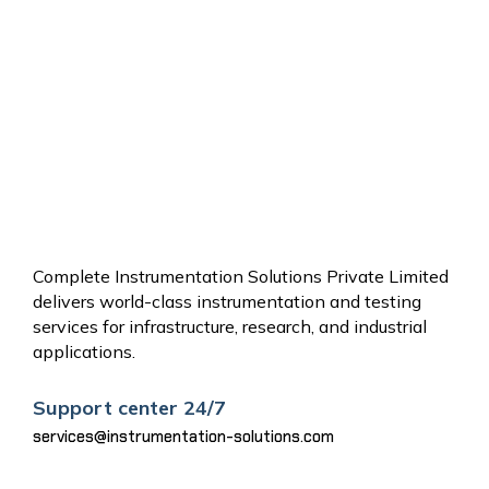
OTHER
SERVICES
Complete Instrumentation Solutions Private Limited
delivers world-class instrumentation and testing
services for infrastructure, research, and industrial
applications.
Support center 24/7
services@instrumentation-solutions.com