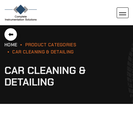
⬅
HOME
PRODUCT CATEGORIES
CAR CLEANING & DETAILING
CAR CLEANING &
DETAILING