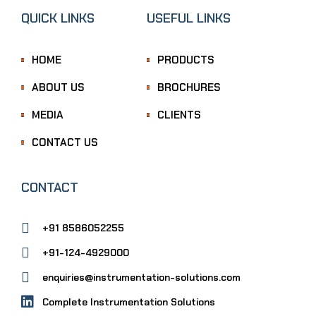
QUICK LINKS
USEFUL LINKS
HOME
PRODUCTS
ABOUT US
BROCHURES
MEDIA
CLIENTS
CONTACT US
CONTACT
+91 8586052255
+91-124-4929000
enquiries@instrumentation-solutions.com
Complete Instrumentation Solutions