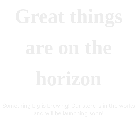
Great things
are on the
horizon
Something big is brewing! Our store is in the works
and will be launching soon!