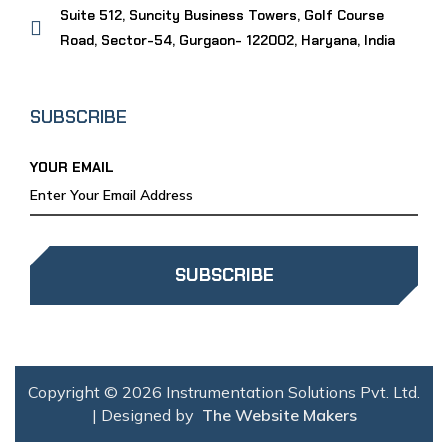
Suite 512, Suncity Business Towers, Golf Course
Road, Sector-54, Gurgaon- 122002, Haryana, India
SUBSCRIBE
YOUR EMAIL
SUBSCRIBE
Copyright © 2026 Instrumentation Solutions Pvt. Ltd.
| Designed by
The Website Makers