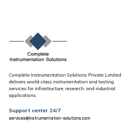
Complete Instrumentation Solutions Private Limited
delivers world-class instrumentation and testing
services for infrastructure, research, and industrial
applications.
Support center 24/7
services@instrumentation-solutions.com