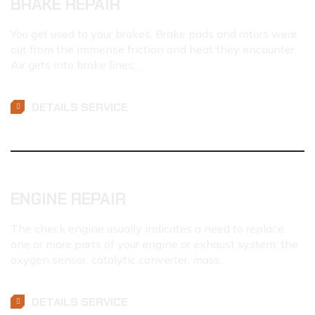
BRAKE REPAIR
You get used to your brakes. Brake pads and rotors wear
out from the immense friction and heat they encounter.
Air gets into brake lines.…
DETAILS SERVICE
ENGINE REPAIR
The check engine usually indicates a need to replace
one or more parts of your engine or exhaust system: the
oxygen sensor, catalytic converter, mass…
DETAILS SERVICE