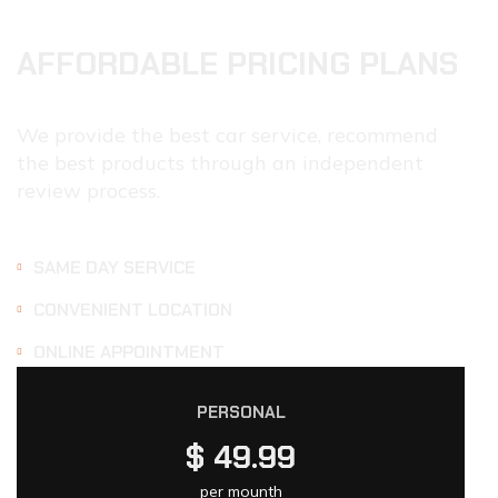
AFFORDABLE PRICING PLANS
We provide the best car service, recommend
the best products through an independent
review process.
SAME DAY SERVICE
CONVENIENT LOCATION
ONLINE APPOINTMENT
PERSONAL
$
49.99
per mounth