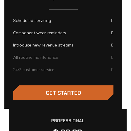
Scheduled servicing
Component wear reminders
Introduce new revenue streams
All routine maintenance
24/7 customer service
GET STARTED
PROFESSIONAL