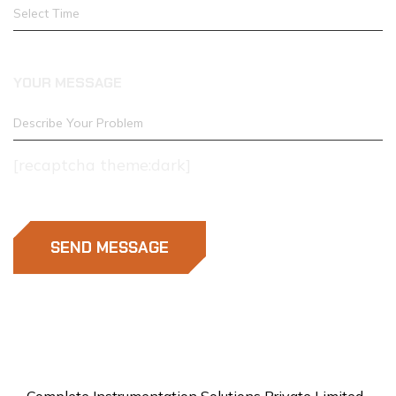
YOUR MESSAGE
[recaptcha theme:dark]
SEND MESSAGE
Complete Instrumentation Solutions Private Limited