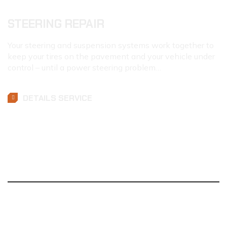
STEERING REPAIR
Your steering and suspension systems work together to
keep your tires on the pavement and your vehicle under
control – until a power steering problem…
DETAILS SERVICE
MAINTENANCE
&
REPAIRS