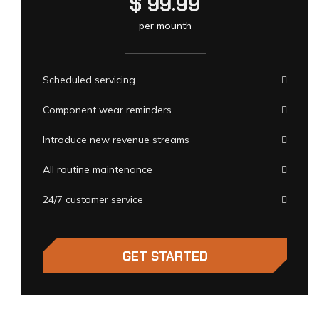
$
99.99
per mounth
Scheduled servicing
Component wear reminders
Introduce new revenue streams
All routine maintenance
24/7 customer service
GET STARTED