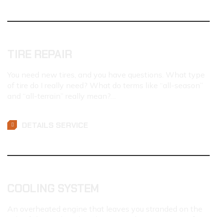
TIRE REPAIR
You need new tires, and you have questions. What type
of tire do I really need? What do terms like “all-season”
and “all-terrain” really mean?…
DETAILS SERVICE
COOLING SYSTEM
An overheated engine that leaves you stranded on the