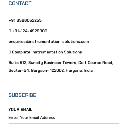
CONTACT
+91 8586052255
+91-124-4929000
enquiries@instrumentation-solutions.com
Complete Instrumentation Solutions
Suite 512, Suncity Business Towers, Golf Course Road,
Sector-54, Gurgaon- 122002, Haryana, India
SUBSCRIBE
YOUR EMAIL