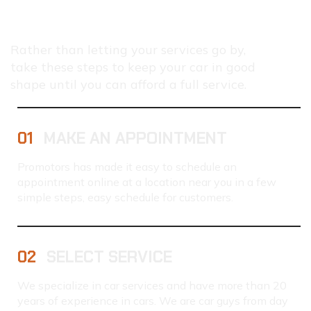
HOW
TO
SERVICE
YOUR
Rather than letting your services go by,
CAR
take these steps to keep your car in good
shape until you can afford a full service.
01
MAKE AN APPOINTMENT
Promotors has made it easy to schedule an
appointment online at a location near you in a few
simple steps, easy schedule for customers.
02
SELECT SERVICE
We specialize in car services and have more than 20
years of experience in cars. We are car guys from day