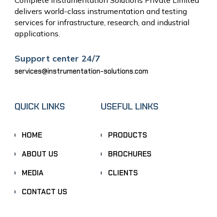
delivers world-class instrumentation and testing
services for infrastructure, research, and industrial
applications.
Support center 24/7
services@instrumentation-solutions.com
QUICK LINKS
USEFUL LINKS
HOME
PRODUCTS
ABOUT US
BROCHURES
MEDIA
CLIENTS
CONTACT US