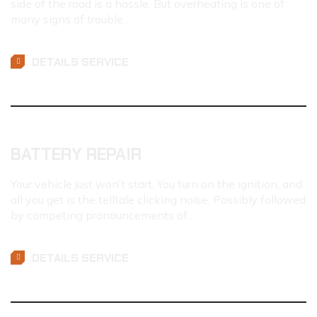
side of the road is a hassle. But overheating is one of
many signs of trouble…
DETAILS SERVICE
BATTERY REPAIR
Your vehicle just won’t start. You turn on the ignition, and
all you get is the telltale clicking noise. Possibly followed
by competing pronouncements of…
DETAILS SERVICE