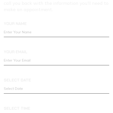
call you back with the information you’ll need to
ONLINE
make an appointment.
YOUR NAME
YOUR EMAIL
SELECT DATE
SELECT TIME