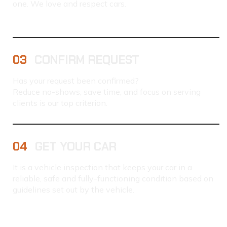
one. We love and respect cars.
03
CONFIRM REQUEST
Has your request been confirmed?
Reduce no-shows, save time, and focus on serving
clients is our top criterion.
04
GET YOUR CAR
It is a vehicle inspection that keeps your car in a
reliable, safe and fully-functioning condition based on
guidelines set out by the vehicle.