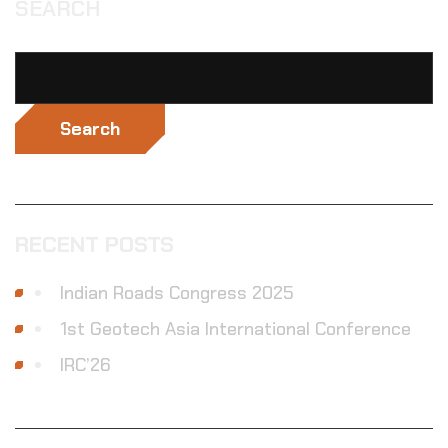
SEARCH
Search
RECENT POSTS
Indian Roads Congress 2025
1st Geotech Asia International Conference
IRC’26