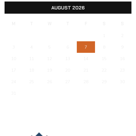
AUGUST 2026
M
T
W
T
F
S
S
1
2
3
4
5
6
7
8
9
10
11
12
13
14
15
16
17
18
19
20
21
22
23
24
25
26
27
28
29
30
31
« Jun