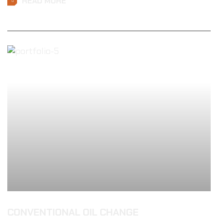
READ MORE
CONVENTIONAL OIL CHANGE