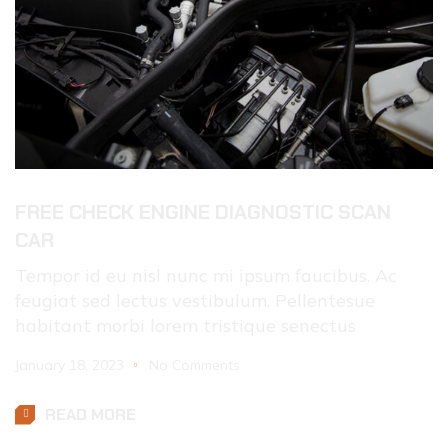
FREE CHECK ENGINE DIAGNOSTIC SCAN
CAR
Tempor id eu nisl nunc mi ipsum faucibus. Ac
feugiat sed lectus vestibulum. Pellentesue
habitant morbi lorem tristique senectus
January 18, 2023
No Comments
READ MORE