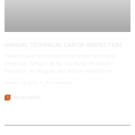
ANNUAL TECHNICAL CAR OF INSPECTION
Pellentesue habitant morbi lorem tristique
senectus Tempor id eu nisl nunc mi ipsum
faucibus. Ac feugiat sed lectus vestibulum
January 18, 2023
No Comments
READ MORE