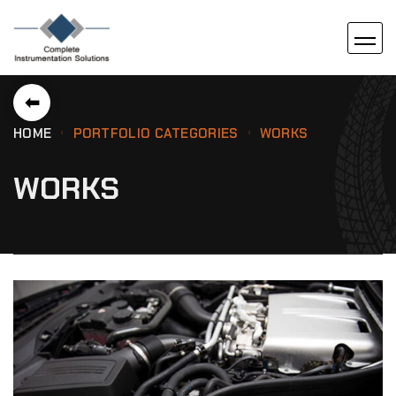
⬅
HOME
PORTFOLIO CATEGORIES
WORKS
WORKS