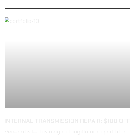
INTERNAL TRANSMISSION REPAIR: $100 OFF
Venenatis lectus magna fringilla urna porttitor