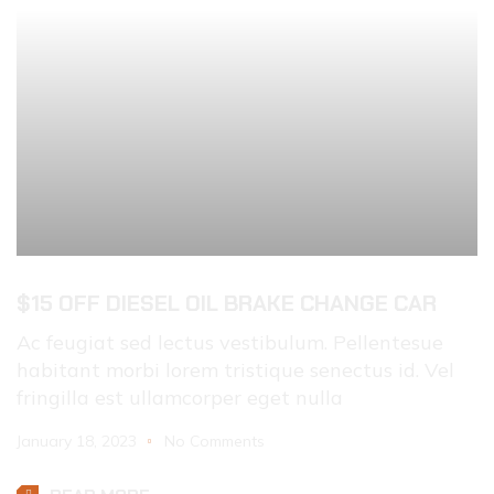
$15 OFF DIESEL OIL BRAKE CHANGE CAR
Ac feugiat sed lectus vestibulum. Pellentesue
habitant morbi lorem tristique senectus id. Vel
fringilla est ullamcorper eget nulla
January 18, 2023
No Comments