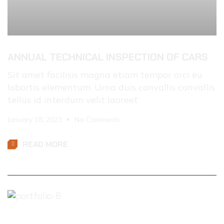
ANNUAL TECHNICAL INSPECTION OF CARS
Sit amet facilisis magna etiam tempor orci eu
lobortis elementum. Urna duis convallis convallis
tellus id interdum velit laoreet
January 18, 2023
No Comments
READ MORE