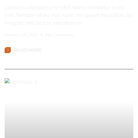
Lobortis elementum nibh tellus molestie nunc
non.Tempor id eu nisl nunc mi ipsum faucibus. Ac
feugiat sed lectus vestibulum
January 18, 2023
No Comments
READ MORE