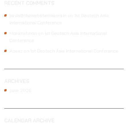
RECENT COMMENTS
jarvis@thewebsitemakers.in
on
1st Geotech Asia
International Conference
Harikrishnan
on
1st Geotech Asia International
Conference
Azeez
on
1st Geotech Asia International Conference
ARCHIVES
June 2026
CALENDAR ARCHIVE