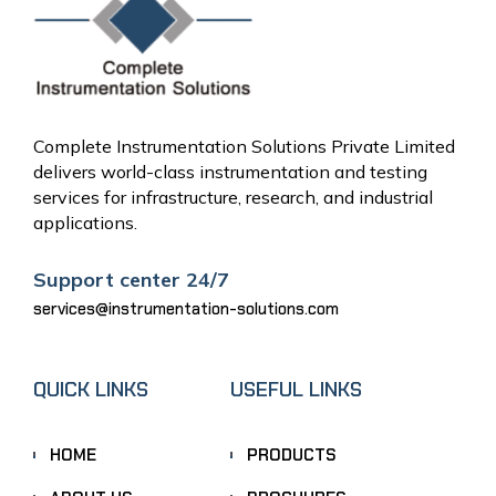
Complete Instrumentation Solutions Private Limited
delivers world-class instrumentation and testing
services for infrastructure, research, and industrial
applications.
Support center 24/7
services@instrumentation-solutions.com
QUICK LINKS
USEFUL LINKS
HOME
PRODUCTS