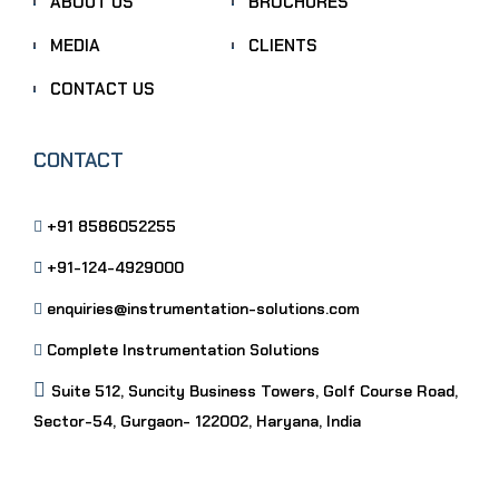
ABOUT US
BROCHURES
MEDIA
CLIENTS
CONTACT US
CONTACT
+91 8586052255
+91-124-4929000
enquiries@instrumentation-solutions.com
Complete Instrumentation Solutions
Suite 512, Suncity Business Towers, Golf Course Road,
Sector-54, Gurgaon- 122002, Haryana, India