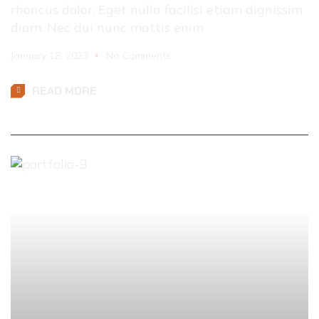
rhoncus dolor. Eget nulla facilisi etiam dignissim
diam. Nec dui nunc mattis enim
January 18, 2023
No Comments
READ MORE