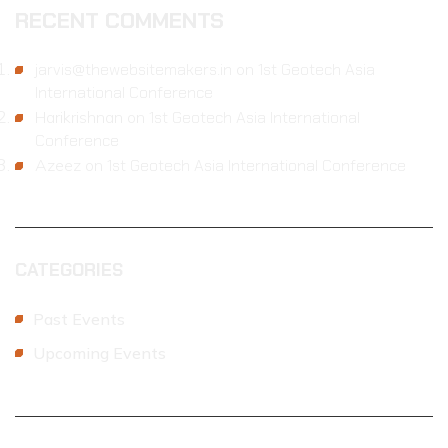
RECENT COMMENTS
jarvis@thewebsitemakers.in
on
1st Geotech Asia
International Conference
Harikrishnan
on
1st Geotech Asia International
Conference
Azeez
on
1st Geotech Asia International Conference
CATEGORIES
Past Events
Upcoming Events