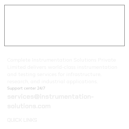
Complete Instrumentation Solutions Private
Limited delivers world-class instrumentation
and testing services for infrastructure,
research, and industrial applications.
Support center 24/7
services@instrumentation-
solutions.com
QUICK LINKS