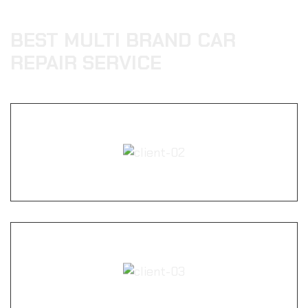
BEST MULTI BRAND CAR
REPAIR SERVICE