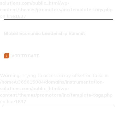
solutions.com/public_html/wp-
content/themes/promotors/inc/template-tags.php
on line
1837
Global Economic Leadership Summit
$
0.01
ADD TO CART
Warning
: Trying to access array offset on false in
/home/u369615084/domains/instrumentation-
solutions.com/public_html/wp-
content/themes/promotors/inc/template-tags.php
on line
1837