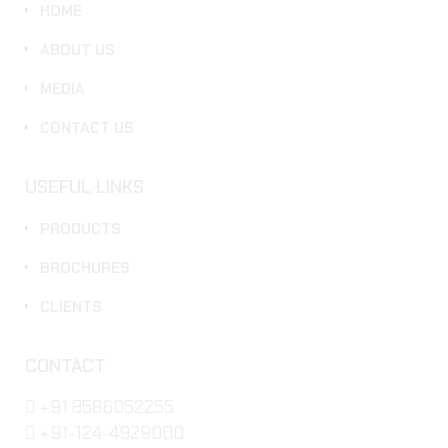
HOME
ABOUT US
MEDIA
CONTACT US
USEFUL LINKS
PRODUCTS
BROCHURES
CLIENTS
CONTACT
+91 8586052255
+91-124-4929000