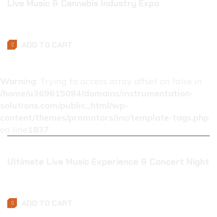
Live Music & Cannabis Industry Expo
$
0.01
ADD TO CART
Warning
: Trying to access array offset on false in
/home/u369615084/domains/instrumentation-
solutions.com/public_html/wp-
content/themes/promotors/inc/template-tags.php
on line
1837
Ultimate Live Music Experience & Concert Night
$
0.01
ADD TO CART