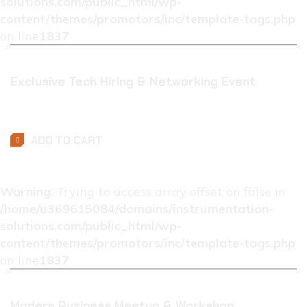
solutions.com/public_html/wp-
content/themes/promotors/inc/template-tags.php
on line
1837
Exclusive Tech Hiring & Networking Event
$
0.01
ADD TO CART
Warning
: Trying to access array offset on false in
/home/u369615084/domains/instrumentation-
solutions.com/public_html/wp-
content/themes/promotors/inc/template-tags.php
on line
1837
Modern Business Meetup & Workshop