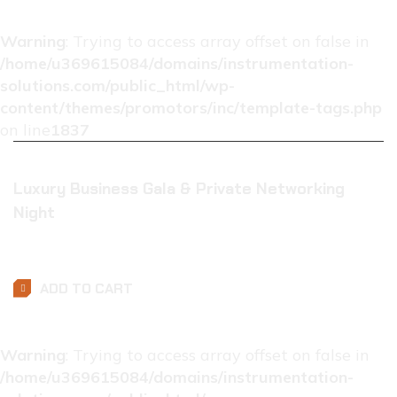
Warning
: Trying to access array offset on false in
/home/u369615084/domains/instrumentation-
solutions.com/public_html/wp-
content/themes/promotors/inc/template-tags.php
on line
1837
Luxury Business Gala & Private Networking
Night
$
0.01
ADD TO CART
Warning
: Trying to access array offset on false in
/home/u369615084/domains/instrumentation-