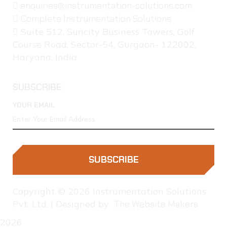
enquiries@instrumentation-solutions.com
Complete Instrumentation Solutions
Suite 512, Suncity Business Towers, Golf
Course Road, Sector-54, Gurgaon- 122002,
Haryana, India
SUBSCRIBE
YOUR EMAIL
SUBSCRIBE
Copyright © 2026 Instrumentation Solutions
Pvt. Ltd. | Designed by
The Website Makers
2026