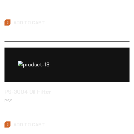
$
49.99
ADD TO CART
PS-3004 Oil Filter
PSS
$
26.89
ADD TO CART