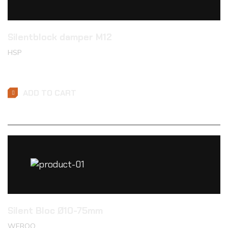
Silentblock damper M12
HSP
$
20.99
ADD TO CART
Silent Bloc Ø10-75mm
WEROO