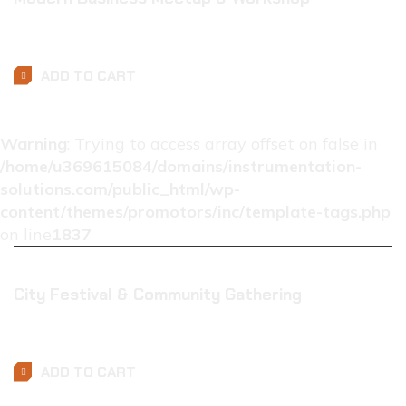
$
0.01
ADD TO CART
Warning
: Trying to access array offset on false in
/home/u369615084/domains/instrumentation-
solutions.com/public_html/wp-
content/themes/promotors/inc/template-tags.php
on line
1837
City Festival & Community Gathering
$
0.01
ADD TO CART