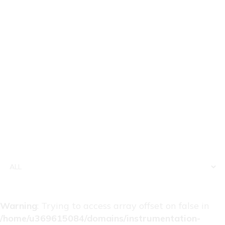
Warning
: Trying to access array offset on false in
/home/u369615084/domains/instrumentation-