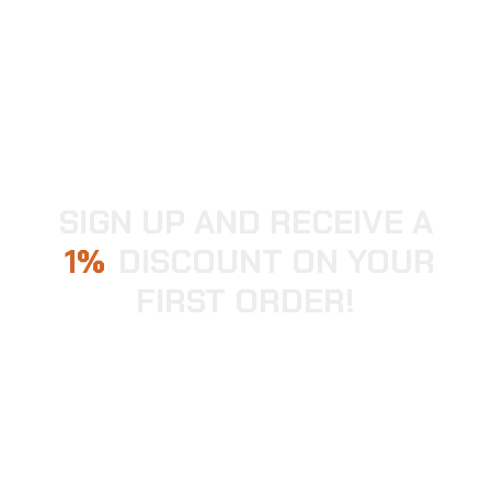
SIGN UP AND RECEIVE A
1
DISCOUNT ON YOUR
FIRST ORDER!