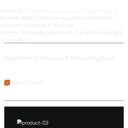
Warning
: Trying to access array offset on false in
/home/u369615084/domains/instrumentation-
solutions.com/public_html/wp-
content/themes/promotors/inc/template-tags.php
on line
1837
Beachfront Conference & Networking Event
$
0.01
ADD TO CART