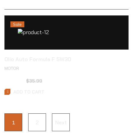
Sale
Olio Auto Formula F 5W30
MOTOR
$
23.99
$
35.99
ADD TO CART
1
2
Next