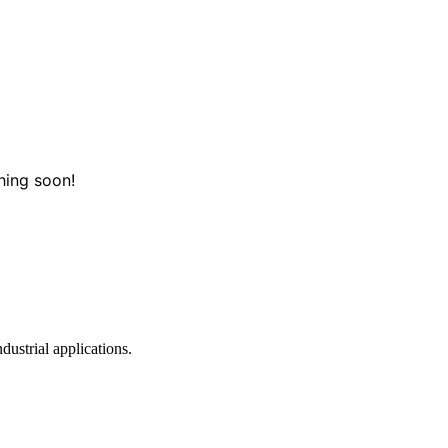
hing soon!
dustrial applications.