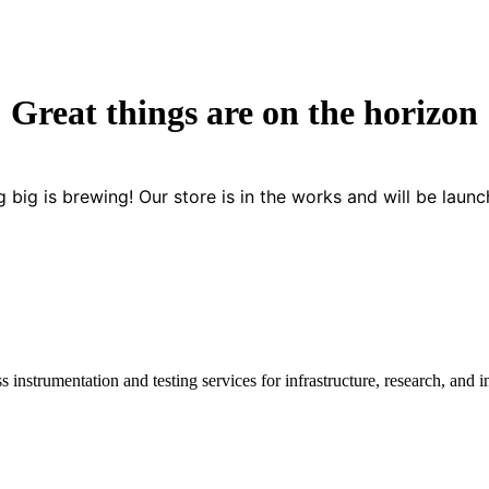
Great things are on the horizon
 big is brewing! Our store is in the works and will be launc
instrumentation and testing services for infrastructure, research, and in