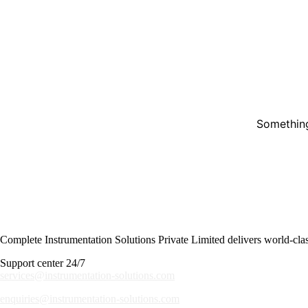
Something
Complete Instrumentation Solutions Private Limited delivers world-class 
Support center 24/7
services@instrumentation-solutions.com
enquiries@instrumentation-solutions.com