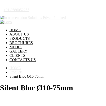
+91 8586052255
HOME
ABOUT US
PRODUCTS
BROCHURES
MEDIA
GALLERY
CLIENTS
CONTACTS US
HOME
Products
Silent Bloc Ø10-75mm
Silent Bloc Ø10-75mm