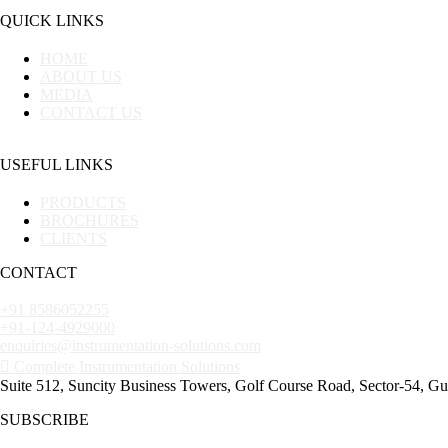
QUICK LINKS
HOME
ABOUT US
MEDIA
CONTACT US
USEFUL LINKS
PRODUCTS
BROCHURES
CLIENTS
CONTACT
+91 8586052255
+91-124-4929000
enquiries@instrumentation-solutions.com
Complete Instrumentation Solutions
Suite 512, Suncity Business Towers, Golf Course Road, Sector-54, G
SUBSCRIBE