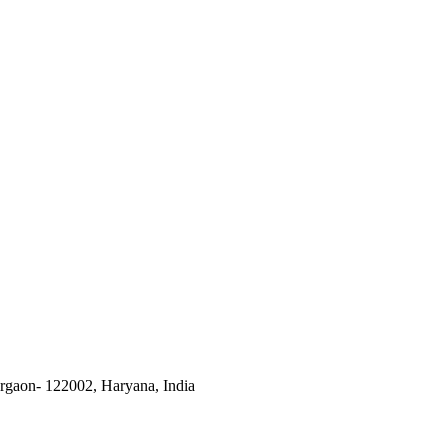
urgaon- 122002, Haryana, India