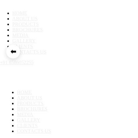
HOME
ABOUT US
PRODUCTS
BROCHURES
MEDIA
GALLERY
CLIENTS
⬅
CONTACTS US
+91 8586052255
HOME
ABOUT US
PRODUCTS
BROCHURES
MEDIA
GALLERY
CLIENTS
CONTACTS US