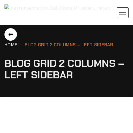
⬅
HOME
BLOG GRID 2 COLUMNS – LEFT SIDEBAR
BLOG GRID 2 COLUMNS –
LEFT SIDEBAR