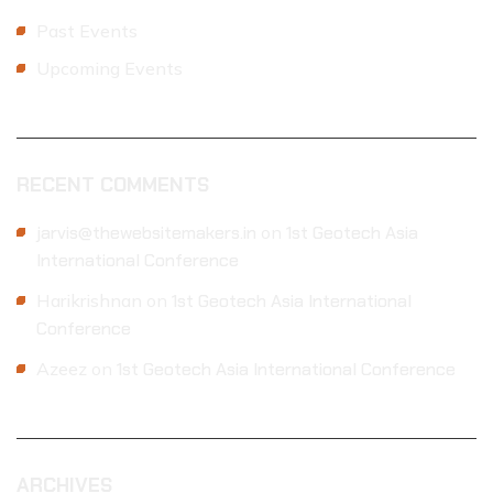
Past Events
Upcoming Events
RECENT COMMENTS
jarvis@thewebsitemakers.in
on
1st Geotech Asia
International Conference
Harikrishnan
on
1st Geotech Asia International
Conference
Azeez
on
1st Geotech Asia International Conference
ARCHIVES