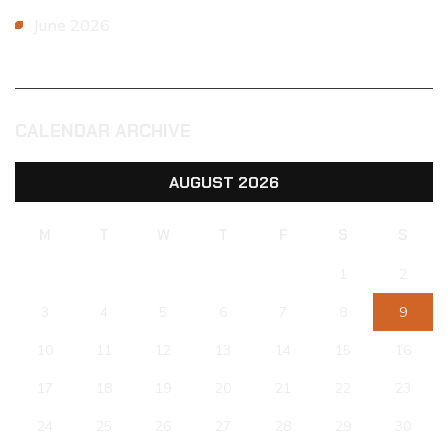
June 2026
CALENDAR ARCHIVE
AUGUST 2026
M
T
W
T
F
S
S
1
2
3
4
5
6
7
8
9
10
11
12
13
14
15
16
17
18
19
20
21
22
23
24
25
26
27
28
29
30