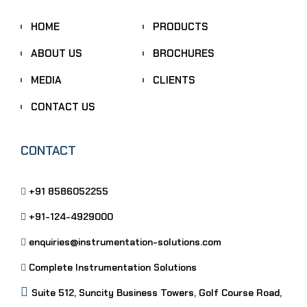
HOME
PRODUCTS
ABOUT US
BROCHURES
MEDIA
CLIENTS
CONTACT US
CONTACT
+91 8586052255
+91-124-4929000
enquiries@instrumentation-solutions.com
Complete Instrumentation Solutions
Suite 512, Suncity Business Towers, Golf Course Road,