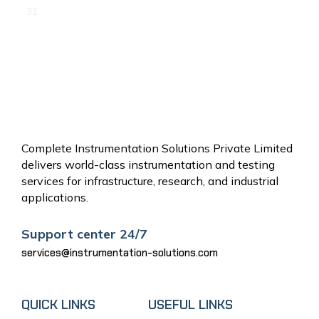
31
« Jun
Complete Instrumentation Solutions Private Limited
delivers world-class instrumentation and testing
services for infrastructure, research, and industrial
applications.
Support center 24/7
services@instrumentation-solutions.com
QUICK LINKS
USEFUL LINKS