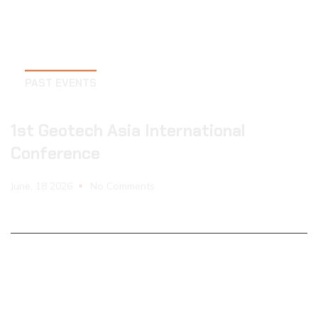
PAST EVENTS
1st Geotech Asia International
Conference
June, 18 2026
No Comments