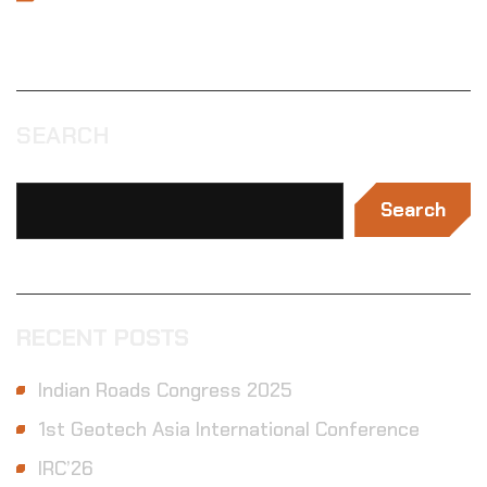
SEARCH
Search
RECENT POSTS
Indian Roads Congress 2025
1st Geotech Asia International Conference
IRC’26