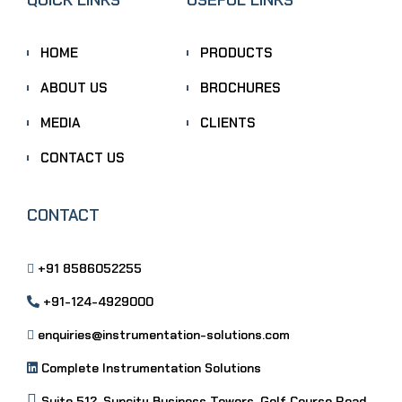
HOME
PRODUCTS
ABOUT US
BROCHURES
MEDIA
CLIENTS
CONTACT US
CONTACT
+91 8586052255
+91-124-4929000
enquiries@instrumentation-solutions.com
Complete Instrumentation Solutions
Suite 512, Suncity Business Towers, Golf Course Road,