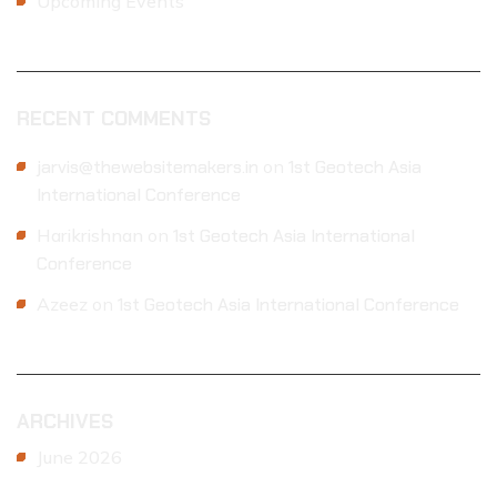
Upcoming Events
RECENT COMMENTS
jarvis@thewebsitemakers.in
on
1st Geotech Asia
International Conference
Harikrishnan
on
1st Geotech Asia International
Conference
Azeez
on
1st Geotech Asia International Conference
ARCHIVES
June 2026