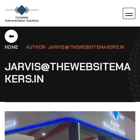
⬅
HOME
AUTHOR: JARVIS@THEWEBSITEMAKERS.IN
JARVIS@THEWEBSITEMA
KERS.IN