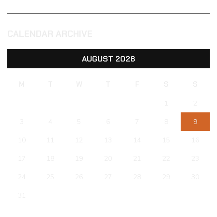
CALENDAR ARCHIVE
AUGUST 2026
M
T
W
T
F
S
S
1
2
3
4
5
6
7
8
9
10
11
12
13
14
15
16
17
18
19
20
21
22
23
24
25
26
27
28
29
30
31