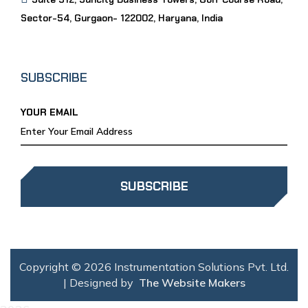
Sector-54, Gurgaon- 122002, Haryana, India
SUBSCRIBE
YOUR EMAIL
SUBSCRIBE
Copyright © 2026 Instrumentation Solutions Pvt. Ltd.
| Designed by
The Website Makers