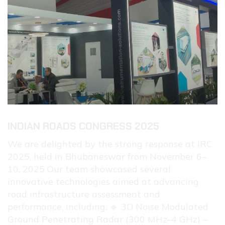
INDIAN ROADS CONGRESS 2025
We are delighted by the strong response at IRC
2025, held in Bhubaneswar from November 6–
10, 2025 Our team showcased several
innovative technologies aimed at advancing
road infrastructure assessment and
performance, including: 🔹 3D Noise Modulated
Ground Penetrating Radar (300 MHz–4 GHz) –