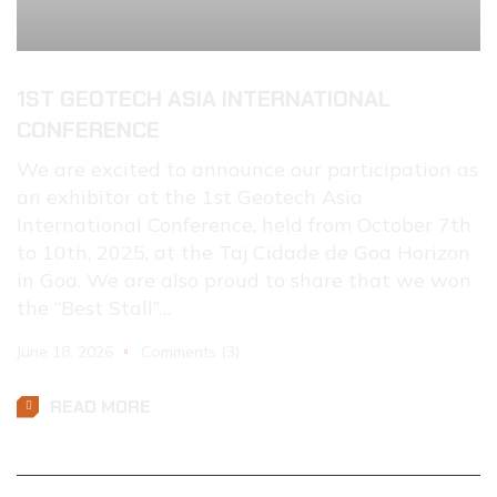
1ST GEOTECH ASIA INTERNATIONAL
CONFERENCE
We are excited to announce our participation as
an exhibitor at the 1st Geotech Asia
International Conference, held from October 7th
to 10th, 2025, at the Taj Cidade de Goa Horizon
in Goa. We are also proud to share that we won
the “Best Stall”…
June 18, 2026
Comments (3)
READ MORE