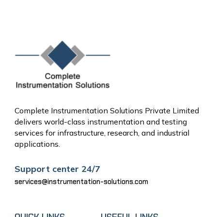
« Jun
Complete Instrumentation Solutions Private Limited
delivers world-class instrumentation and testing
services for infrastructure, research, and industrial
applications.
Support center 24/7
services@instrumentation-solutions.com
QUICK LINKS
USEFUL LINKS