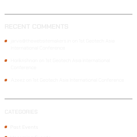
RECENT COMMENTS
jarvis@thewebsitemakers.in
on
1st Geotech Asia
International Conference
Harikrishnan
on
1st Geotech Asia International
Conference
Azeez
on
1st Geotech Asia International Conference
CATEGORIES
Past Events