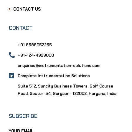
CONTACT US
CONTACT
+91 8586052255
+91-124-4929000
enquiries@instrumentation-solutions.com
Complete Instrumentation Solutions
Suite 512, Suncity Business Towers, Golf Course
Road, Sector-54, Gurgaon- 122002, Haryana, India
SUBSCRIBE
YOUR EMAIL