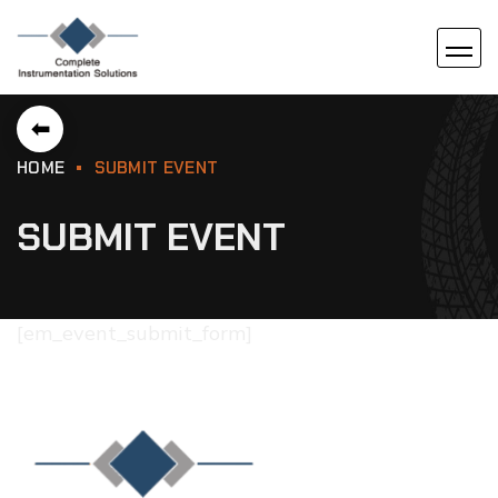
⬅
HOME
SUBMIT EVENT
SUBMIT EVENT
[em_event_submit_form]