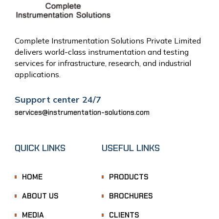
Complete Instrumentation Solutions Private Limited
delivers world-class instrumentation and testing
services for infrastructure, research, and industrial
applications.
Support center 24/7
services@instrumentation-solutions.com
QUICK LINKS
USEFUL LINKS
HOME
PRODUCTS
ABOUT US
BROCHURES
MEDIA
CLIENTS