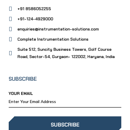
+91 8586052255
+91-124-4929000
enquiries@instrumentation-solutions.com
Complete Instrumentation Solutions
Suite 512, Suncity Business Towers, Golf Course
Road, Sector-54, Gurgaon- 122002, Haryana, India
SUBSCRIBE
YOUR EMAIL
SUBSCRIBE