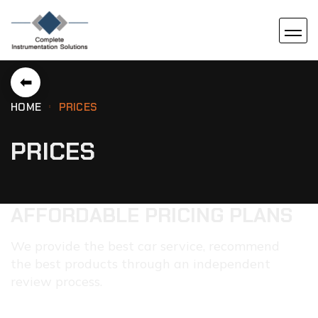
⬅
HOME
PRICES
PRICES
AFFORDABLE PRICING PLANS
We provide the best car service, recommend
the best products through an independent
review process.