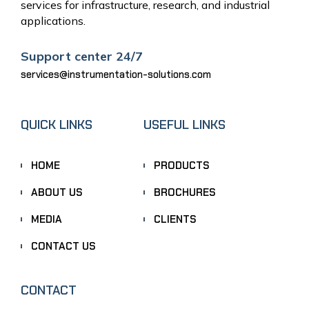
services for infrastructure, research, and industrial
applications.
Support center 24/7
services@instrumentation-solutions.com
QUICK LINKS
USEFUL LINKS
HOME
PRODUCTS
ABOUT US
BROCHURES
MEDIA
CLIENTS
CONTACT US
CONTACT