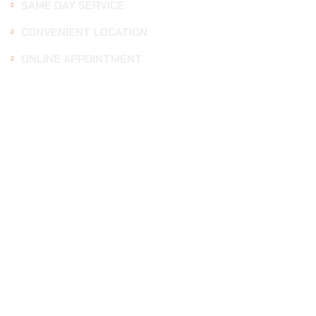
SAME DAY SERVICE
CONVENIENT LOCATION
ONLINE APPOINTMENT