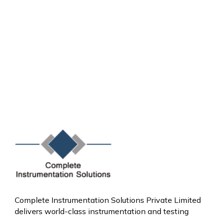
Complete Instrumentation Solutions Private Limited
delivers world-class instrumentation and testing