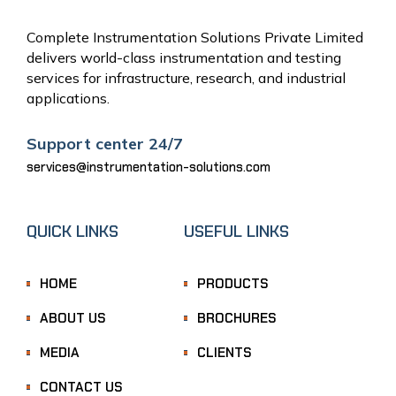
Complete Instrumentation Solutions Private Limited
delivers world-class instrumentation and testing
services for infrastructure, research, and industrial
applications.
Support center 24/7
services@instrumentation-solutions.com
QUICK LINKS
USEFUL LINKS
HOME
PRODUCTS
ABOUT US
BROCHURES
MEDIA
CLIENTS
CONTACT US