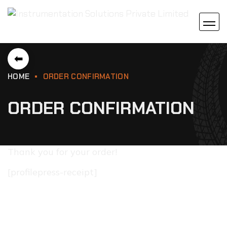
⬅
HOME
ORDER CONFIRMATION
ORDER CONFIRMATION
Thank you for your order!
[profilepress-receipt]