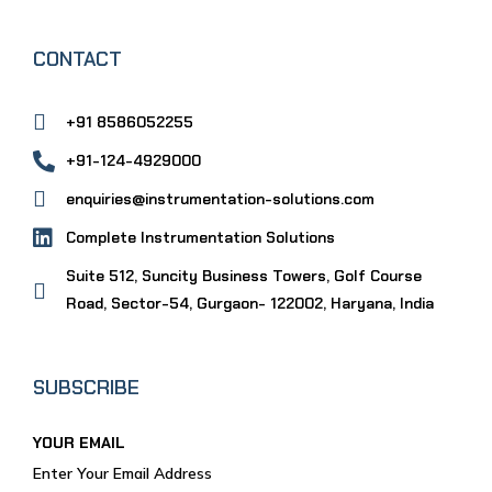
CONTACT
+91 8586052255
+91-124-4929000
enquiries@instrumentation-solutions.com
Complete Instrumentation Solutions
Suite 512, Suncity Business Towers, Golf Course
Road, Sector-54, Gurgaon- 122002, Haryana, India
SUBSCRIBE
YOUR EMAIL