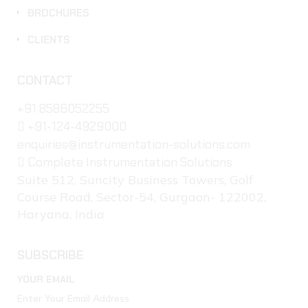
BROCHURES
CLIENTS
CONTACT
+91 8586052255
+91-124-4929000
enquiries@instrumentation-solutions.com
Complete Instrumentation Solutions
Suite 512, Suncity Business Towers, Golf
Course Road, Sector-54, Gurgaon- 122002,
Haryana, India
SUBSCRIBE
YOUR EMAIL