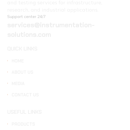
and testing services for infrastructure,
research, and industrial applications.
Support center 24/7
services@instrumentation-
solutions.com
QUICK LINKS
HOME
ABOUT US
MEDIA
CONTACT US
USEFUL LINKS
PRODUCTS