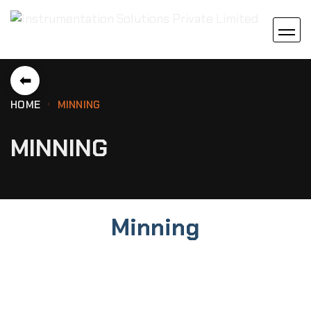
⬅
HOME
MINNING
MINNING
Minning