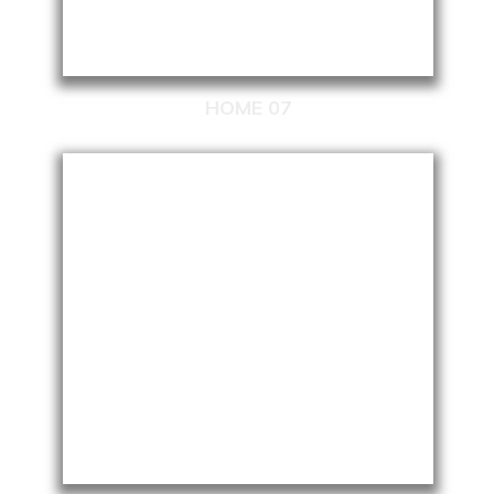
HOME 07