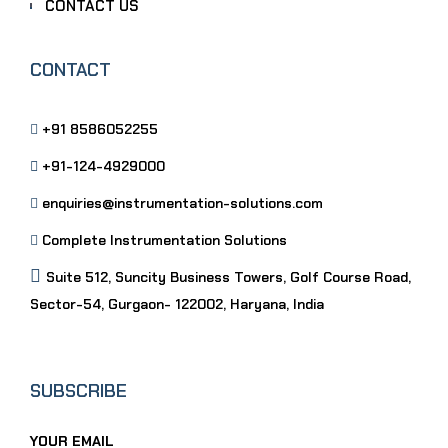
CONTACT US
CONTACT
+91 8586052255
+91-124-4929000
enquiries@instrumentation-solutions.com
Complete Instrumentation Solutions
Suite 512, Suncity Business Towers, Golf Course Road,
Sector-54, Gurgaon- 122002, Haryana, India
SUBSCRIBE
YOUR EMAIL