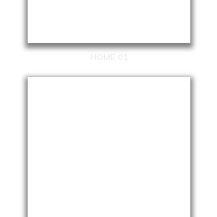
HOME 01