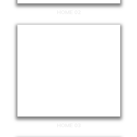
HOME 02
HOME 03