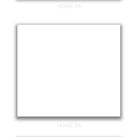
HOME 08
HOME 09