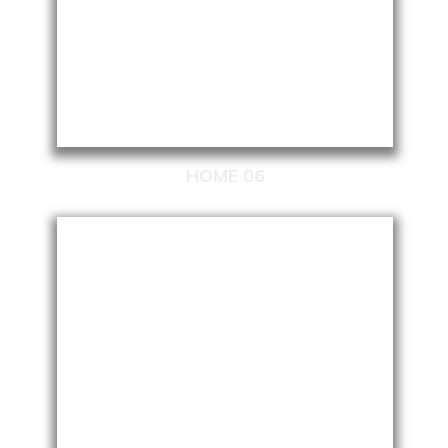
HOME 06