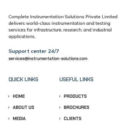
Complete Instrumentation Solutions Private Limited
delivers world-class instrumentation and testing
services for infrastructure, research, and industrial
applications.
Support center 24/7
services@instrumentation-solutions.com
QUICK LINKS
USEFUL LINKS
HOME
PRODUCTS
ABOUT US
BROCHURES
MEDIA
CLIENTS