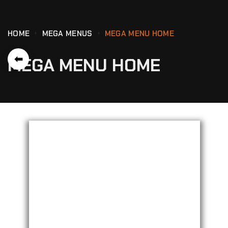
HOME
MEGA MENUS
MEGA MENU HOME
⬅
MEGA MENU HOME