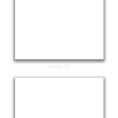
HOME 05