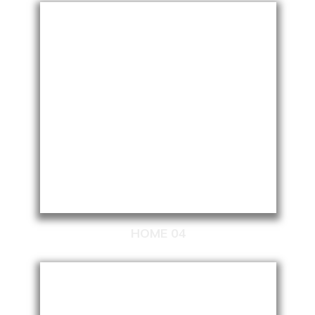
HOME 04