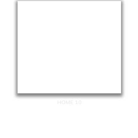
HOME 10