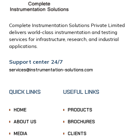
Complete Instrumentation Solutions Private Limited
delivers world-class instrumentation and testing
services for infrastructure, research, and industrial
applications.
Support center 24/7
services@instrumentation-solutions.com
QUICK LINKS
USEFUL LINKS
HOME
PRODUCTS
ABOUT US
BROCHURES
MEDIA
CLIENTS