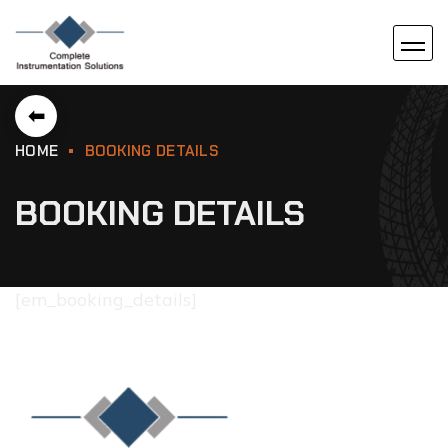
⬅
HOME
BOOKING DETAILS
BOOKING DETAILS
[em_booking_details]