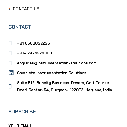
CONTACT US
CONTACT
+91 8586052255
+91-124-4929000
enquiries@instrumentation-solutions.com
Complete Instrumentation Solutions
Suite 512, Suncity Business Towers, Golf Course
Road, Sector-54, Gurgaon- 122002, Haryana, India
SUBSCRIBE
YOUR EMAIL