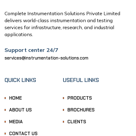
Complete Instrumentation Solutions Private Limited
delivers world-class instrumentation and testing
services for infrastructure, research, and industrial
applications.
Support center 24/7
services@instrumentation-solutions.com
QUICK LINKS
USEFUL LINKS
HOME
PRODUCTS
ABOUT US
BROCHURES
MEDIA
CLIENTS
CONTACT US