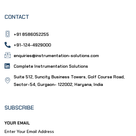
CONTACT
+91 8586052255
+91-124-4929000
enquiries@instrumentation-solutions.com
Complete Instrumentation Solutions
Suite 512, Suncity Business Towers, Golf Course Road,
Sector-54, Gurgaon- 122002, Haryana, India
SUBSCRIBE
YOUR EMAIL