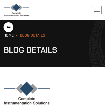
⬅
HOME
BLOG DETAILS
BLOG DETAILS